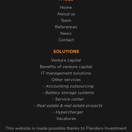
Home
About us
Team
References
News
Contact
SOLUTIONS
Venture capital
Benefits of venture capital
IT management solutions
Other services
- Accounting outsourcing
- Battery storage systems
- Service center
- Real estate & real estate projects
- Hypercharger
Vacatures
This website is made possible thanks to Flanders Investment