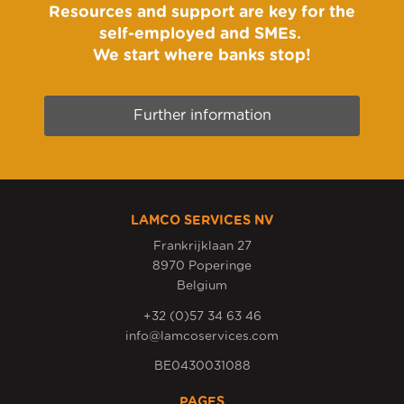
Resources and support are key for the
self-employed and SMEs.
We start where banks stop!
Further information
LAMCO SERVICES NV
Frankrijklaan 27
8970 Poperinge
Belgium
+32 (0)57 34 63 46
info@lamcoservices.com
BE0430031088
PAGES