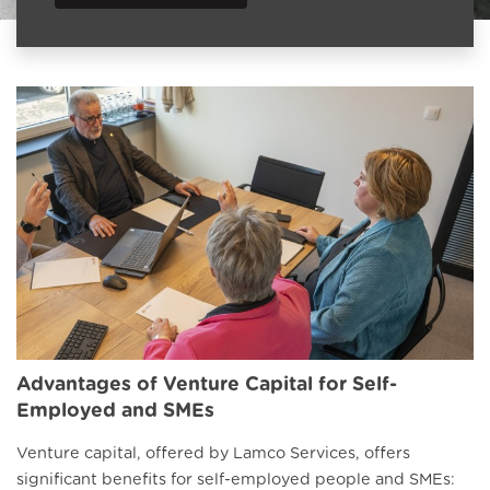
Advantages of Venture Capital for Self-
Employed and SMEs
Venture capital, offered by Lamco Services, offers
significant benefits for self-employed people and SMEs: