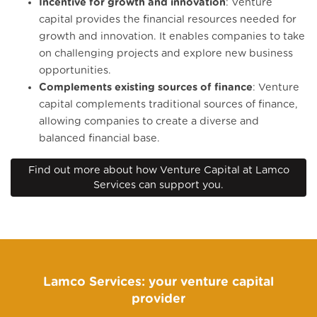
Incentive for growth and innovation
: Venture
capital provides the financial resources needed for
growth and innovation. It enables companies to take
on challenging projects and explore new business
opportunities.
Complements existing sources of finance
: Venture
capital complements traditional sources of finance,
allowing companies to create a diverse and
balanced financial base.
Find out more about how Venture Capital at Lamco
Services can support you.
Lamco Services: your venture capital
provider