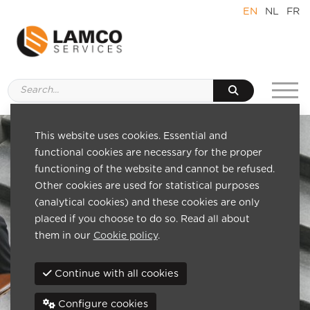
EN
NL
FR
This website uses cookies. Essential and
functional cookies are necessary for the proper
functioning of the website and cannot be refused.
Other cookies are used for statistical purposes
(analytical cookies) and these cookies are only
placed if you choose to do so. Read all about
them in our
Cookie policy
.
Continue with all cookies
Configure cookies