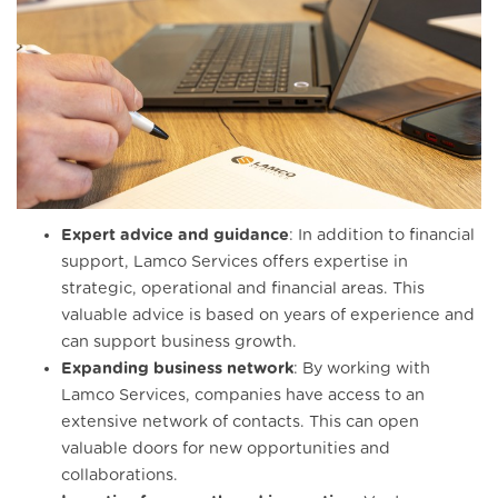
Expert advice and guidance
: In addition to financial
support, Lamco Services offers expertise in
strategic, operational and financial areas. This
valuable advice is based on years of experience and
can support business growth.
Expanding business network
: By working with
Lamco Services, companies have access to an
extensive network of contacts. This can open
valuable doors for new opportunities and
collaborations.