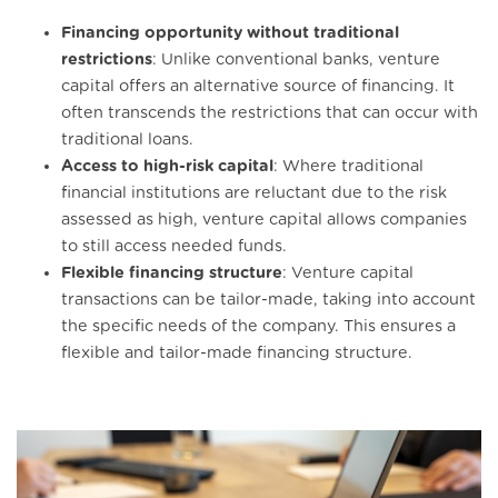
Financing opportunity without traditional
restrictions
: Unlike conventional banks, venture
capital offers an alternative source of financing. It
often transcends the restrictions that can occur with
traditional loans.
Access to high-risk capital
: Where traditional
financial institutions are reluctant due to the risk
assessed as high, venture capital allows companies
to still access needed funds.
Flexible financing structure
: Venture capital
transactions can be tailor-made, taking into account
the specific needs of the company. This ensures a
flexible and tailor-made financing structure.