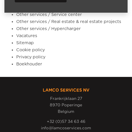
Other services / Accounting outsourcing
Other services / Battery storage systems
Other services / Service center
Other services / Real estate & real estate projects
Other services / Hypercharger
Vacatures
Sitemap
Cookie policy
Privacy policy
Boekhouder
LAMCO SERVICES NV
Frankrijklaan 27
8970 Poperinge
Belgium
+32 (0)57 34 63 46
info@lamcoservices.com