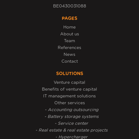
BE0430031088
PAGES
Home
About us
Team
References
News
Contact
SOLUTIONS
Venture capital
Benefits of venture capital
IT management solutions
Other services
- Accounting outsourcing
- Battery storage systems
- Service center
- Real estate & real estate projects
- Hypercharger