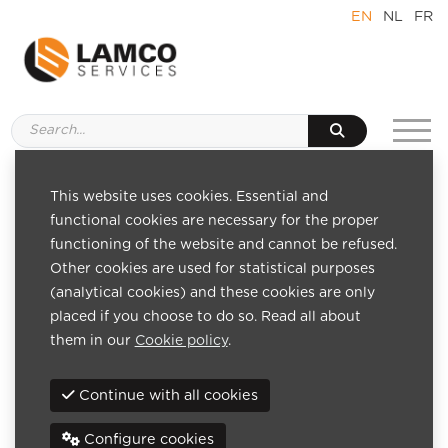
EN
NL
FR
This website uses cookies. Essential and
Pages
functional cookies are necessary for the proper
Home
functioning of the website and cannot be refused.
About us
Other cookies are used for statistical purposes
Team
(analytical cookies) and these cookies are only
References
placed if you choose to do so. Read all about
News
them in our
Cookie policy
.
Contact
Venture capital
Continue with all cookies
Benefits of venture capital
IT management solutions
Configure cookies