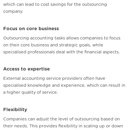
which can lead to cost savings for the outsourcing
company.
Focus on core business
Outsourcing accounting tasks allows companies to focus
on their core business and strategic goals, while
specialised professionals deal with the financial aspects.
Access to expertise
External accounting service providers often have
specialised knowledge and experience, which can result in
a higher quality of service.
Flexibility
Companies can adjust the level of outsourcing based on
their needs. This provides flexibility in scaling up or down