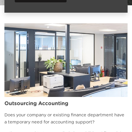
Outsourcing Accounting
Does your company or existing finance department have
a temporary need for accounting support?