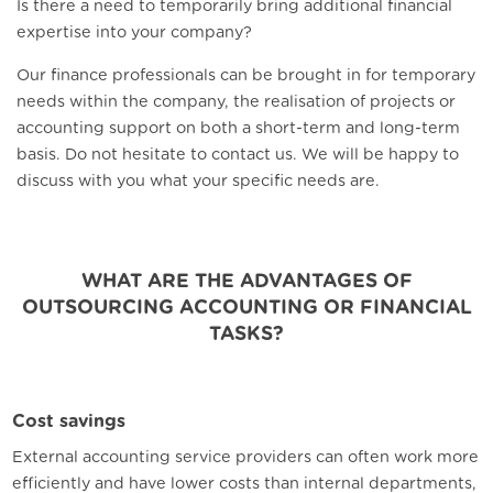
Is there a need to temporarily bring additional financial
expertise into your company?
Our finance professionals can be brought in for temporary
needs within the company, the realisation of projects or
accounting support on both a short-term and long-term
basis. Do not hesitate to contact us. We will be happy to
discuss with you what your specific needs are.
WHAT ARE THE ADVANTAGES OF
OUTSOURCING ACCOUNTING OR FINANCIAL
TASKS?
Cost savings
External accounting service providers can often work more
efficiently and have lower costs than internal departments,