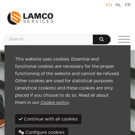
EN
NL
FR
This website uses cookies. Essential and
functional cookies are necessary for the proper
functioning of the website and cannot be refused.
Other cookies are used for statistical purposes
(analytical cookies) and these cookies are only
placed if you choose to do so. Read all about
them in our
Cookie policy
.
Continue with all cookies
Configure cookies