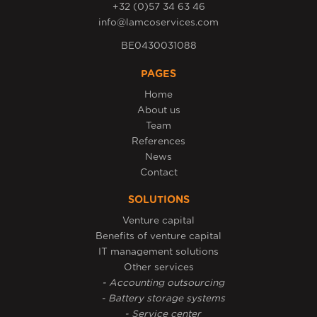
+32 (0)57 34 63 46
info@lamcoservices.com
BE0430031088
PAGES
Home
About us
Team
References
News
Contact
SOLUTIONS
Venture capital
Benefits of venture capital
IT management solutions
Other services
- Accounting outsourcing
- Battery storage systems
- Service center