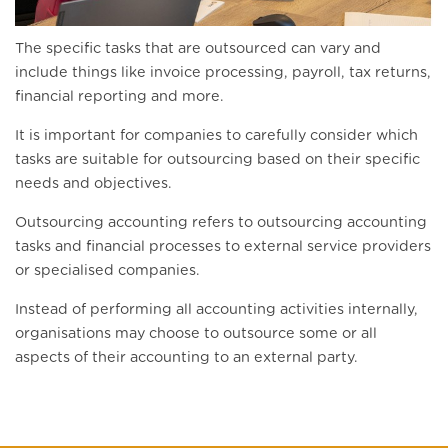
The specific tasks that are outsourced can vary and
include things like invoice processing, payroll, tax returns,
financial reporting and more.
It is important for companies to carefully consider which
tasks are suitable for outsourcing based on their specific
needs and objectives.
Outsourcing accounting refers to outsourcing accounting
tasks and financial processes to external service providers
or specialised companies.
Instead of performing all accounting activities internally,
organisations may choose to outsource some or all
aspects of their accounting to an external party.