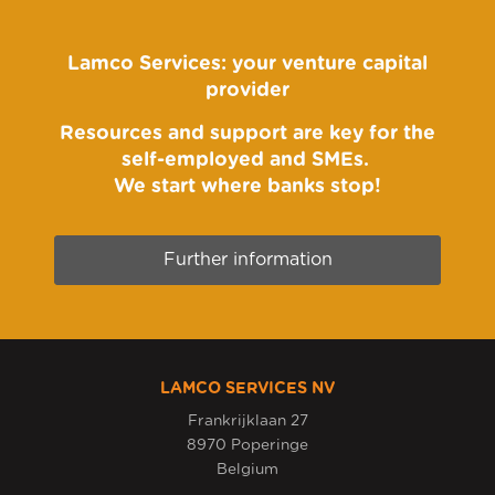
Lamco Services: your venture capital
provider
Resources and support are key for the
self-employed and SMEs.
We start where banks stop!
Further information
LAMCO SERVICES NV
Frankrijklaan 27
8970 Poperinge
Belgium