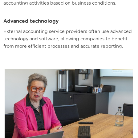
accounting activities based on business conditions.
Advanced technology
External accounting service providers often use advanced
technology and software, allowing companies to benefit
from more efficient processes and accurate reporting.